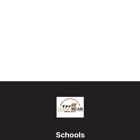
Schools