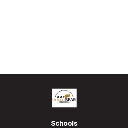
Schools