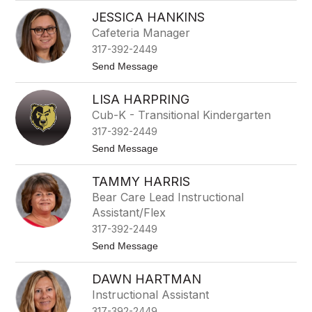
B
p
JESSICA HANKINS
e
i
t
n
Cafeteria Manager
h
o
317-392-2449
G
z
r
a
t
Send Message
e
M
o
e
a
J
n
LISA HARPRING
c
e
e
e
s
Cub-K - Transitional Kindergarten
d
s
317-392-2449
o
i
c
t
Send Message
a
o
H
L
a
TAMMY HARRIS
i
n
s
Bear Care Lead Instructional
k
a
i
Assistant/Flex
H
n
a
317-392-2449
s
r
t
Send Message
p
o
r
T
i
DAWN HARTMAN
a
n
m
g
Instructional Assistant
m
317-392-2449