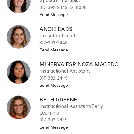
Speech Therapist
l
m
i
317-392-2449 Ext 8008
i
n
n
t
Send Message
s
e
o
-
C
L
C
o
ANGIE EADS
i
l
p
n
a
Preschool Lead
p
d
r
l
317-392-2449
s
k
e
e
t
Send Message
y
o
D
A
a
MINERVA ESPINOZA MACEDO
n
v
g
Instructional Assistant
i
i
s
317-392-2449
e
E
t
Send Message
a
o
d
M
s
BETH GREENE
i
n
Instructional Assistant/Early
e
Learning
r
v
317-392-2449
a
t
Send Message
E
o
s