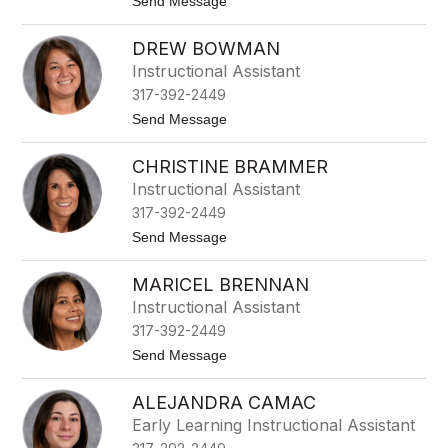
t
Send Message
d
o
k
J
i
DREW BOWMAN
u
n
d
s
Instructional Assistant
y
317-392-2449
A
n
t
Send Message
s
o
p
D
a
CHRISTINE BRAMMER
r
u
e
Instructional Assistant
g
w
h
317-392-2449
B
o
t
Send Message
w
o
m
C
a
MARICEL BRENNAN
h
n
r
Instructional Assistant
i
317-392-2449
s
t
t
Send Message
i
o
n
M
e
ALEJANDRA CAMAC
a
B
r
Early Learning Instructional Assistant
r
i
a