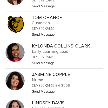
317-392-2449
c
m
e
t
Send Message
m
l
o
e
B
A
r
r
TOM CHANCE
l
e
e
Custodian
n
j
n
317-392-2449
a
a
n
t
Send Message
n
d
o
r
T
a
KYLONDA COLLINS-CLARK
o
C
m
Early Learning Lead
a
C
m
317-392-2449
h
a
a
t
Send Message
c
n
o
c
K
e
JASMINE COPPLE
y
l
Nurse
o
317-392-2449 Ext 8006
n
d
t
Send Message
a
o
C
J
o
LINDSEY DAVIS
a
l
s