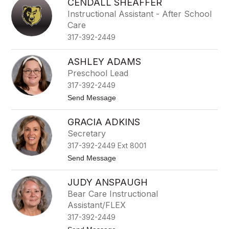
CENDALL SHEAFFER
Instructional Assistant - After School
Care
317-392-2449
ASHLEY ADAMS
Preschool Lead
317-392-2449
t
Send Message
o
A
GRACIA ADKINS
s
h
Secretary
l
317-392-2449 Ext 8001
e
y
t
Send Message
A
o
d
G
a
JUDY ANSPAUGH
r
m
a
Bear Care Instructional
s
c
Assistant/FLEX
i
a
317-392-2449
A