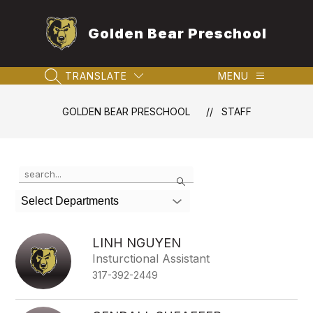
Skip
to
Golden Bear Preschool
content
TRANSLATE
MENU
SEARCH SITE
GOLDEN BEAR PRESCHOOL
STAFF
Use
Search
the
search
Select Departments
field
above
to
LINH NGUYEN
filter
Insturctional Assistant
by
317-392-2449
staff
name.