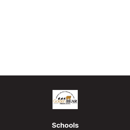
Schools